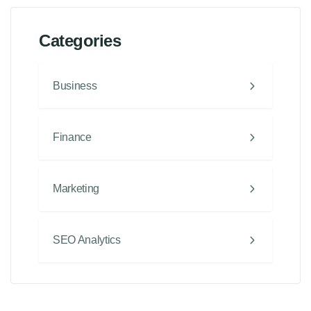
Categories
Business
Finance
Marketing
SEO Analytics