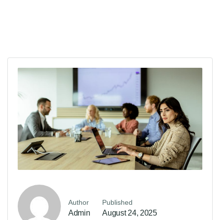
Author
Published
Admin
August 24, 2025