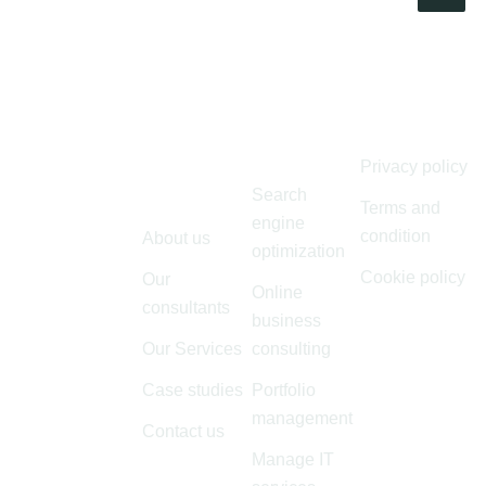
Our
Legality
services
Useful
A startup
Privacy policy
links
vision
Search
Terms and
summary
engine
condition
About us
should be a
optimization
Cookie policy
concise
Our
Online
statement
consultants
business
that captures
Our Services
consulting
the essence
Case studies
Portfolio
of your
management
company’s
Contact us
long-term
Manage IT
goal