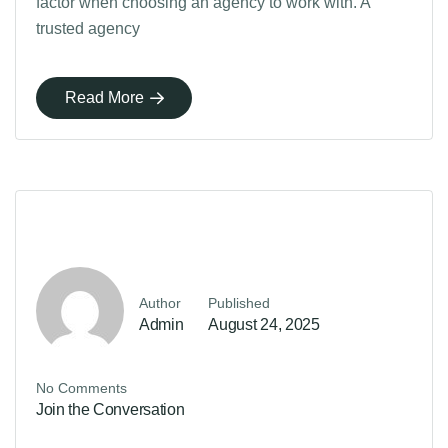
factor when choosing an agency to work with. A
trusted agency
Read More
Author
Published
Admin
August 24, 2025
No Comments
Join the Conversation