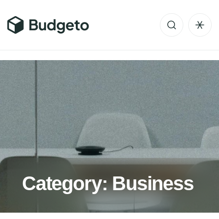
C
a
t
e
g
o
r
y
:
B
u
s
i
n
e
s
s