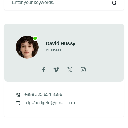
David Hussy
Business
+999 325 654 8596
http://budgeto@gmail.com