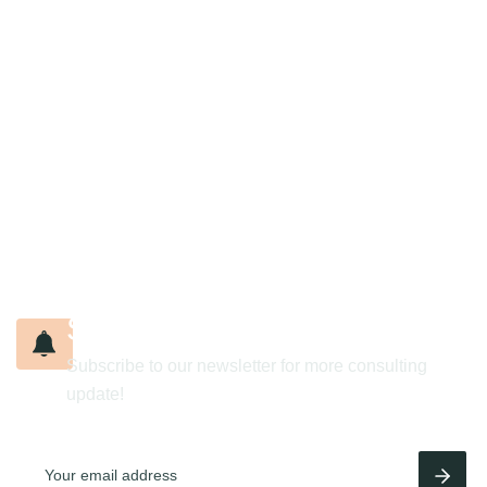
S
i
g
n
u
p
t
o
o
u
r
n
e
w
s
l
e
t
t
e
r
Subscribe to our newsletter for more consulting
update!