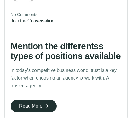
No Comments
Join the Conversation
Mention the differentss
types of positions available
In today’s competitive business world, trust is a key
factor when choosing an agency to work with. A
trusted agency
Read More