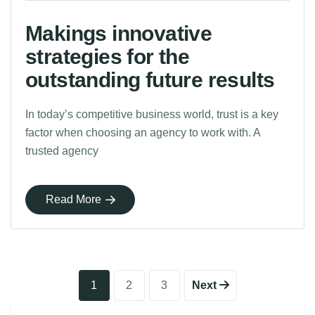
Makings innovative
strategies for the
outstanding future results
In today’s competitive business world, trust is a key
factor when choosing an agency to work with. A
trusted agency
Read More
1
2
3
Next