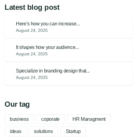
Latest blog post
Here’s how you can increase...
August 24, 2025
It shapes how your audience...
August 24, 2025
Specialize in branding design that...
August 24, 2025
Our tag
business
coporate
HR Managment
ideas
solutions
Startup