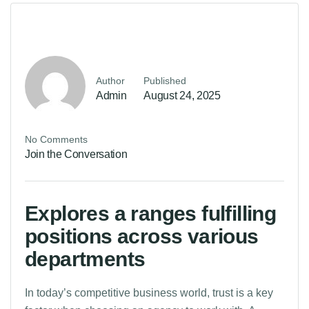
Author
Published
Admin
August 24, 2025
No Comments
Join the Conversation
Explores a ranges fulfilling
positions across various
departments
In today’s competitive business world, trust is a key