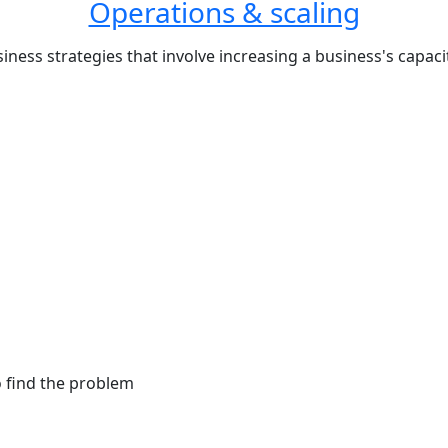
Operations & scaling
iness strategies that involve increasing a business's capa
o find the problem