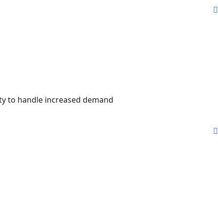
city to handle increased demand