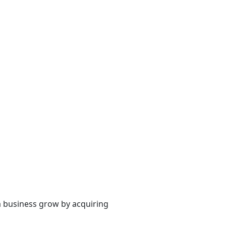
a business grow by acquiring