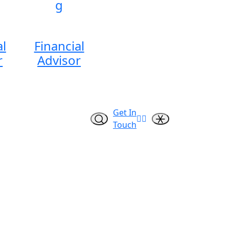
g
al
Financial
r
Advisor
Get In
Touch