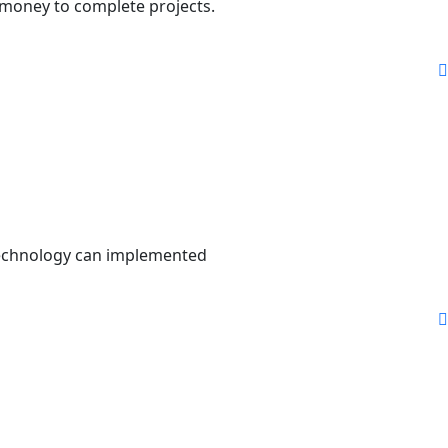
 money to complete projects.
 technology can implemented