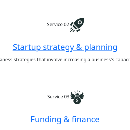
Service 02
Startup strategy & planning
iness strategies that involve increasing a business's capa
Service 03
Funding & finance