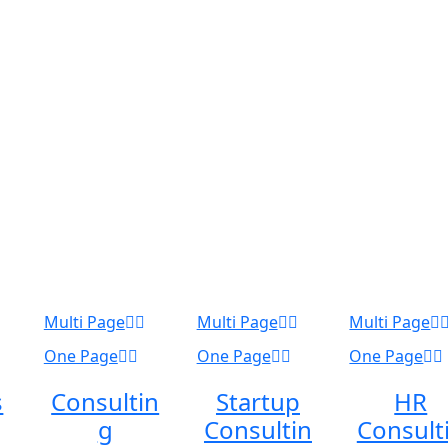
Multi Page
Multi Page
Multi Page
One Page
One Page
One Page
s
Consultin
Startup
HR
g
Consultin
Consult