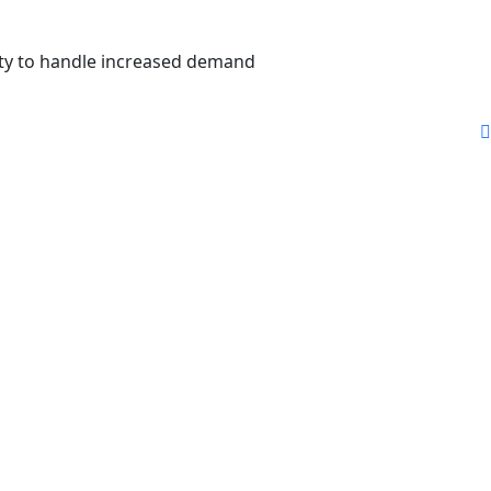
city to handle increased demand