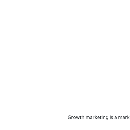
Services
Growth marketing is a marke