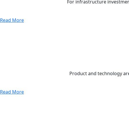
For infrastructure investme
Read More
Product and technology are
Read More