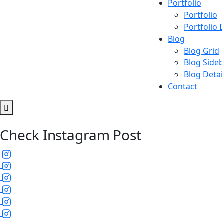
Portfolio
Portfolio
Portfolio 
Blog
Blog Grid
Blog Side
Blog Detai
Contact
Check Instagram Post