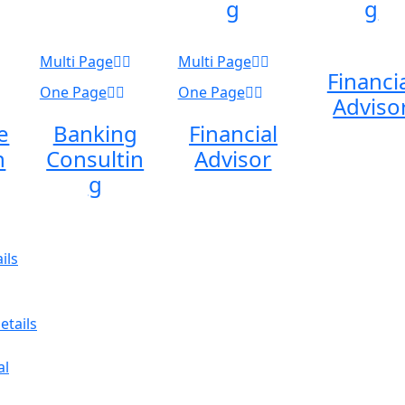
g
g
Multi Page
Multi Page
Financi
One Page
One Page
Adviso
e
Banking
Financial
n
Consultin
Advisor
g
ils
etails
al