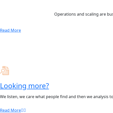
Operations and scaling are bus
Read More
Looking more?
We listen, we care what people find and then we analysis t
Read More