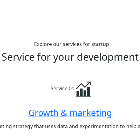
Explore our services for startup
Service for your
development
Service 01
Growth & marketing
ting strategy that uses data and experimentation to help 