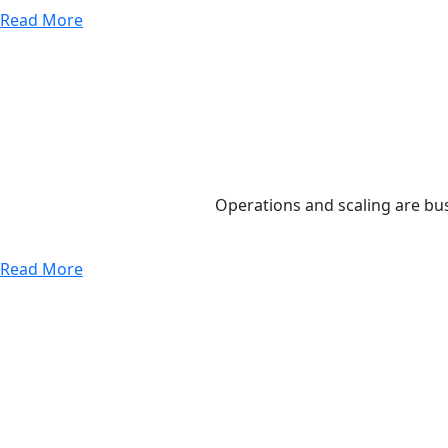
Read More
Operations and scaling are bus
Read More