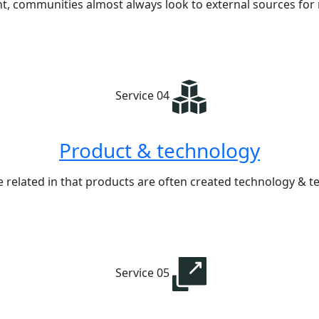
nt, communities almost always look to external sources for
Service 04
Product & technology
 related in that products are often created technology &
Service 05