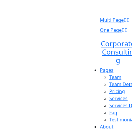
Multi Page
One Page
Corporat
Consulti
g
Pages
Team
Team Deta
Pricing
Services
Services D
Faq
Testimoni
About