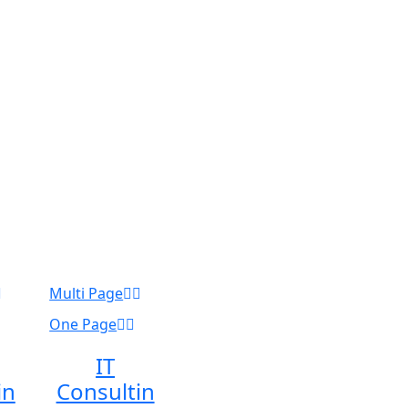
Multi Page
One Page
IT
in
Consultin