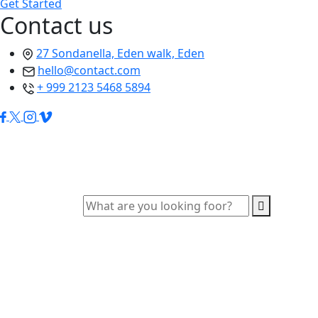
Get Started
Contact us
27 Sondanella, Eden walk, Eden
hello@contact.com
+ 999 2123 5468 5894