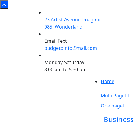
23 Artist Avenue Imagino
985, Wonderland
Email Text
budgetoinfo@mail.com
Monday-Saturday
8:00 am to 5:30 pm
Home
Multi Page
One page
Busines